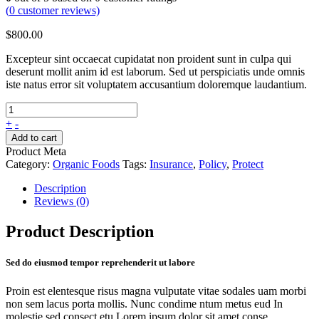
(
0
customer reviews)
$
800.00
Excepteur sint occaecat cupidatat non proident sunt in culpa qui
deserunt mollit anim id est laborum. Sed ut perspiciatis unde omnis
iste natus error sit voluptatem accusantium doloremque laudantium.
+
-
Add to cart
Product Meta
Category:
Organic Foods
Tags:
Insurance
,
Policy
,
Protect
Description
Reviews (0)
Product Description
Sed do eiusmod tempor reprehenderit ut labore
Proin est elentesque risus magna vulputate vitae sodales uam morbi
non sem lacus porta mollis. Nunc condime ntum metus eud In
molestie sed consect etu Lorem ipsum dolor sit amet conse