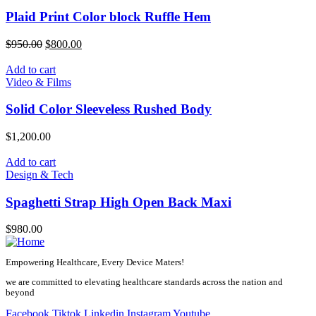
Plaid Print Color block Ruffle Hem
Original
Current
$
950.00
$
800.00
price
price
was:
is:
Add to cart
$950.00.
$800.00.
Video & Films
Solid Color Sleeveless Rushed Body
$
1,200.00
Add to cart
Design & Tech
Spaghetti Strap High Open Back Maxi
$
980.00
Empowering Healthcare, Every Device Maters!
we are committed to elevating healthcare standards across the nation and
beyond
Facebook
Tiktok
Linkedin
Instagram
Youtube