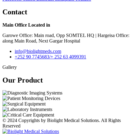
Contact
Main Office Located in
Garowe Office: Main road, Opp SOMTEL HQ | Hargeisa Office:
along Main Road, Next Gargar Hospital
info@biolightmeds.com
+252 90 7745683/+ 252 63 4099391
Gallery
Our Product​
© 2024 Copyrights by Biolight Medical Solutions. All Rights
Reserved