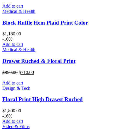
Add to cart
Medical & Health
Block Ruffle Hem Plaid Print Color
$
1,180.00
-16%
Add to cart
Medical & Health
Drawst Ruched & Floral Print
Original
Current
$
850.00
$
710.00
price
price
was:
is:
Add to cart
$850.00.
$710.00.
Design & Tech
Floral Print High Drawst Ruched
$
1,800.00
-16%
Add to cart
Video & Films