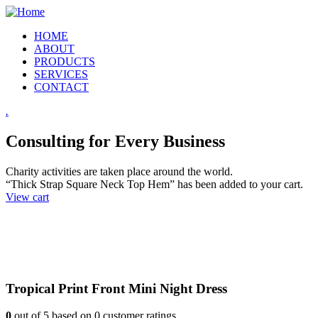
HOME
ABOUT
PRODUCTS
SERVICES
CONTACT
.
Consulting for Every Business
Charity activities are taken place around the world.
“Thick Strap Square Neck Top Hem” has been added to your cart.
View cart
Tropical Print Front Mini Night Dress
0
out of
5
based on
0
customer ratings