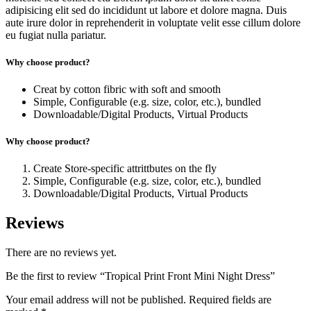
adipisicing elit sed do incididunt ut labore et dolore magna. Duis
aute irure dolor in reprehenderit in voluptate velit esse cillum dolore
eu fugiat nulla pariatur.
Why choose product?
Creat by cotton fibric with soft and smooth
Simple, Configurable (e.g. size, color, etc.), bundled
Downloadable/Digital Products, Virtual Products
Why choose product?
Create Store-specific attrittbutes on the fly
Simple, Configurable (e.g. size, color, etc.), bundled
Downloadable/Digital Products, Virtual Products
Reviews
There are no reviews yet.
Be the first to review “Tropical Print Front Mini Night Dress”
Your email address will not be published.
Required fields are