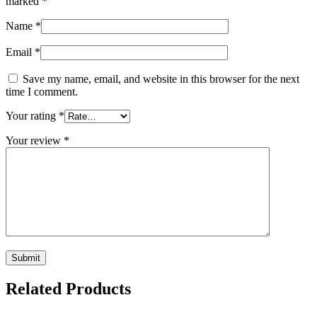
marked
*
Name
*
Email
*
Save my name, email, and website in this browser for the next
time I comment.
Your rating
*
Your review
*
Related Products