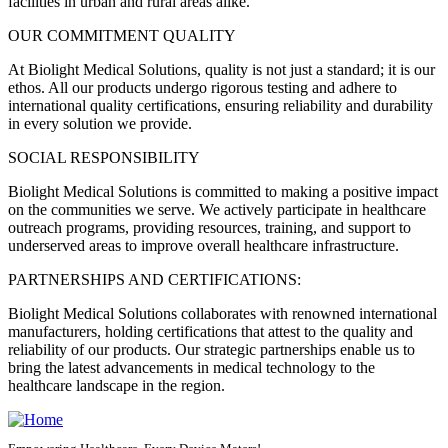
facilities in urban and rural areas alike.
OUR COMMITMENT QUALITY
At Biolight Medical Solutions, quality is not just a standard; it is our
ethos. All our products undergo rigorous testing and adhere to
international quality certifications, ensuring reliability and durability
in every solution we provide.
SOCIAL RESPONSIBILITY
Biolight Medical Solutions is committed to making a positive impact
on the communities we serve. We actively participate in healthcare
outreach programs, providing resources, training, and support to
underserved areas to improve overall healthcare infrastructure.
PARTNERSHIPS AND CERTIFICATIONS:
Biolight Medical Solutions collaborates with renowned international
manufacturers, holding certifications that attest to the quality and
reliability of our products. Our strategic partnerships enable us to
bring the latest advancements in medical technology to the
healthcare landscape in the region.