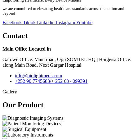
Empowering Healthcare, Every Device Maters!
we are committed to elevating healthcare standards across the nation and
beyond
Facebook
Tiktok
Linkedin
Instagram
Youtube
Contact
Main Office Located in
Garowe Office: Main road, Opp SOMTEL HQ | Hargeisa Office:
along Main Road, Next Gargar Hospital
info@biolightmeds.com
+252 90 7745683/+ 252 63 4099391
Gallery
Our Product​