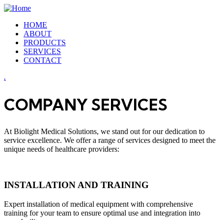
HOME
ABOUT
PRODUCTS
SERVICES
CONTACT
.
COMPANY SERVICES
At Biolight Medical Solutions, we stand out for our dedication to
service excellence. We offer a range of services designed to meet the
unique needs of healthcare providers:
INSTALLATION AND TRAINING
Expert installation of medical equipment with comprehensive
training for your team to ensure optimal use and integration into