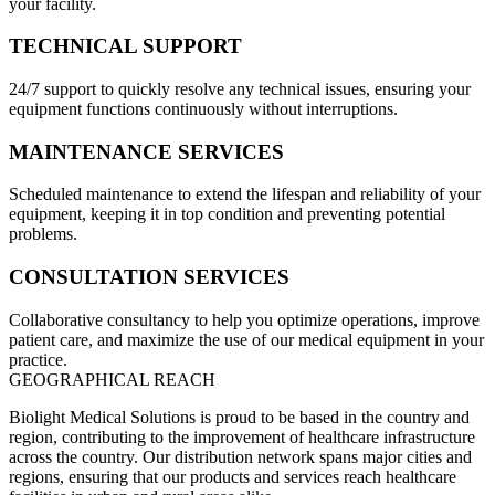
your facility.
TECHNICAL SUPPORT
24/7 support to quickly resolve any technical issues, ensuring your
equipment functions continuously without interruptions.
MAINTENANCE SERVICES
Scheduled maintenance to extend the lifespan and reliability of your
equipment, keeping it in top condition and preventing potential
problems.
CONSULTATION SERVICES
Collaborative consultancy to help you optimize operations, improve
patient care, and maximize the use of our medical equipment in your
practice.
GEOGRAPHICAL REACH
Biolight Medical Solutions is proud to be based in the country and
region, contributing to the improvement of healthcare infrastructure
across the country. Our distribution network spans major cities and
regions, ensuring that our products and services reach healthcare