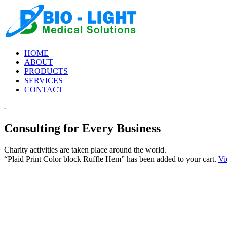
HOME
ABOUT
PRODUCTS
SERVICES
CONTACT
.
Consulting for Every Business
Charity activities are taken place around the world.
“Plaid Print Color block Ruffle Hem” has been added to your cart.
Vi