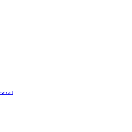
ew cart