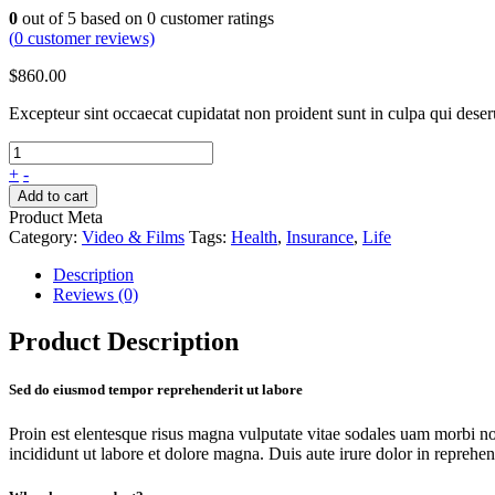
0
out of
5
based on
0
customer ratings
(
0
customer reviews)
$
860.00
Excepteur sint occaecat cupidatat non proident sunt in culpa qui dese
+
-
Add to cart
Product Meta
Category:
Video & Films
Tags:
Health
,
Insurance
,
Life
Description
Reviews (0)
Product Description
Sed do eiusmod tempor reprehenderit ut labore
Proin est elentesque risus magna vulputate vitae sodales uam morbi n
incididunt ut labore et dolore magna. Duis aute irure dolor in reprehende