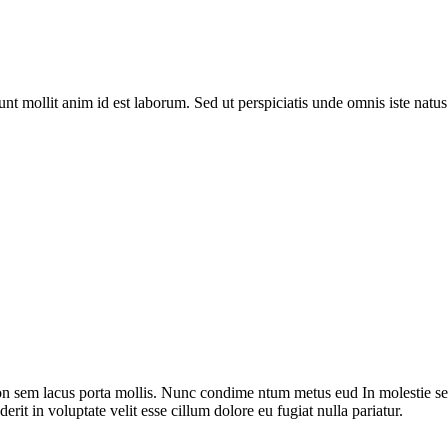
runt mollit anim id est laborum. Sed ut perspiciatis unde omnis iste nat
on sem lacus porta mollis. Nunc condime ntum metus eud In molestie sed
rit in voluptate velit esse cillum dolore eu fugiat nulla pariatur.