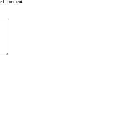
me I comment.