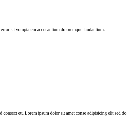
us error sit voluptatem accusantium doloremque laudantium.
 consect etu Lorem ipsum dolor sit amet conse adipisicing elit sed do