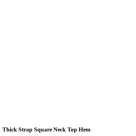
Thick Strap Square Neck Top Hem