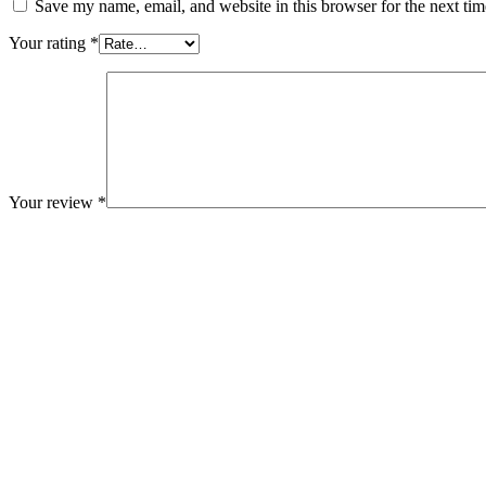
Save my name, email, and website in this browser for the next ti
Your rating
*
Your review
*
Related Products
Add to cart
Medical & Health
Block Ruffle Hem Plaid Print Color
$
1,180.00
-16%