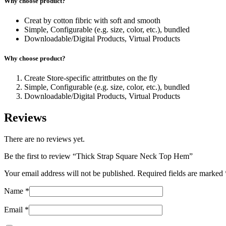
Why choose product?
Creat by cotton fibric with soft and smooth
Simple, Configurable (e.g. size, color, etc.), bundled
Downloadable/Digital Products, Virtual Products
Why choose product?
Create Store-specific attrittbutes on the fly
Simple, Configurable (e.g. size, color, etc.), bundled
Downloadable/Digital Products, Virtual Products
Reviews
There are no reviews yet.
Be the first to review “Thick Strap Square Neck Top Hem”
Your email address will not be published.
Required fields are marked
Name
*
Email
*