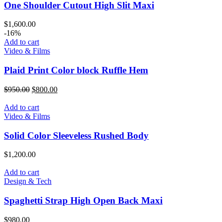
One Shoulder Cutout High Slit Maxi
$
1,600.00
-16%
Add to cart
Video & Films
Plaid Print Color block Ruffle Hem
$
950.00
$
800.00
Add to cart
Video & Films
Solid Color Sleeveless Rushed Body
$
1,200.00
Add to cart
Design & Tech
Spaghetti Strap High Open Back Maxi
$
980.00