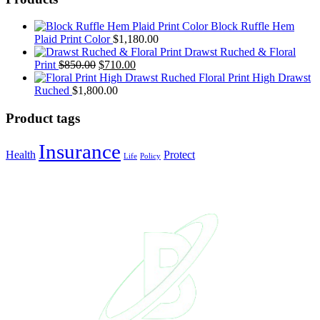
Block Ruffle Hem
Plaid Print Color
$
1,180.00
Drawst Ruched & Floral
Print
$
850.00
$
710.00
Floral Print High Drawst
Ruched
$
1,800.00
Product tags
Insurance
Health
Protect
Life
Policy