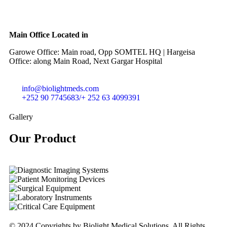
Main Office Located in
Garowe Office: Main road, Opp SOMTEL HQ | Hargeisa
Office: along Main Road, Next Gargar Hospital
info@biolightmeds.com
+252 90 7745683/+ 252 63 4099391
Gallery
Our Product​
© 2024 Copyrights by Biolight Medical Solutions. All Rights