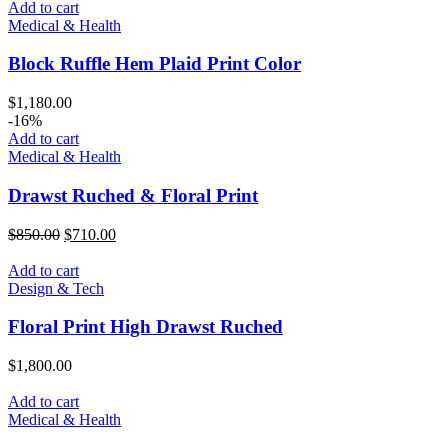
Add to cart
Medical & Health
Block Ruffle Hem Plaid Print Color
$
1,180.00
-16%
Add to cart
Medical & Health
Drawst Ruched & Floral Print
$
850.00
$
710.00
Add to cart
Design & Tech
Floral Print High Drawst Ruched
$
1,800.00
Add to cart
Medical & Health