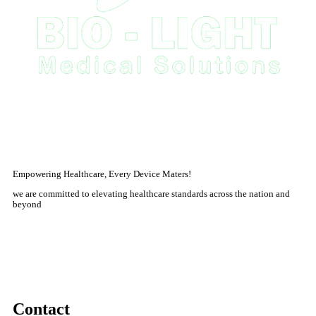
Empowering Healthcare, Every Device Maters!
we are committed to elevating healthcare standards across the nation and
beyond
Contact