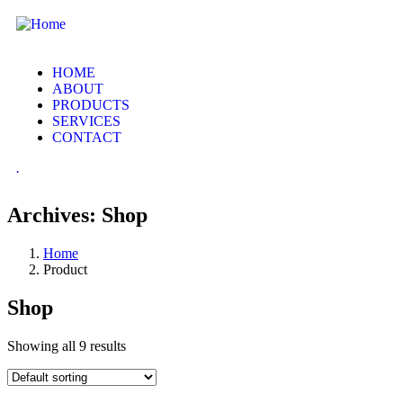
HOME
ABOUT
PRODUCTS
SERVICES
CONTACT
.
Archives:
Shop
Home
Product
Shop
Showing all 9 results