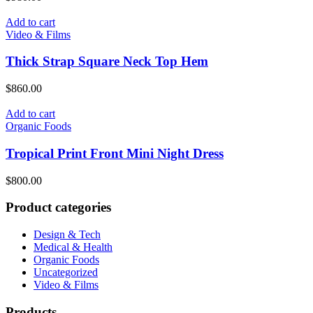
Add to cart
Video & Films
Thick Strap Square Neck Top Hem
$
860.00
Add to cart
Organic Foods
Tropical Print Front Mini Night Dress
$
800.00
Product categories
Design & Tech
Medical & Health
Organic Foods
Uncategorized
Video & Films
Products