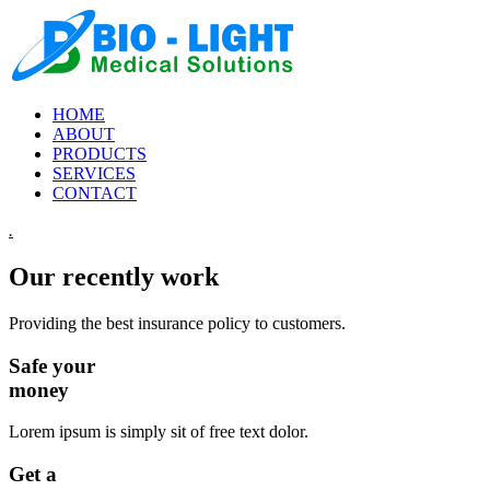
HOME
ABOUT
PRODUCTS
SERVICES
CONTACT
.
Our recently work
Providing the best insurance policy to customers.
Safe your
money
Lorem ipsum is simply sit of free text dolor.
Get a