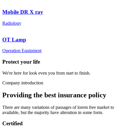
Mobile DR X ray
Radiology
OT Lamp
Operation Equipment
Protect your life
We're here for look even you from start to finish.
Company introduction
Providing the best insurance policy
There are many variations of passages of lorem free market to
available, but the majority have alteration in some form.
Certified