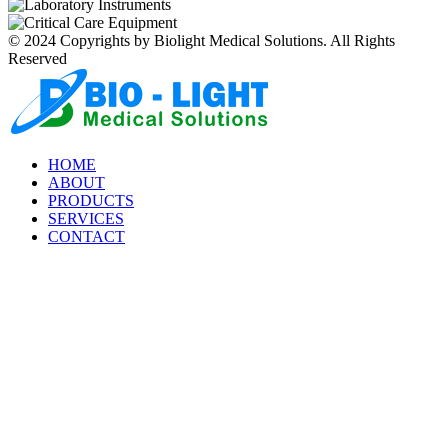
© 2024 Copyrights by Biolight Medical Solutions. All Rights
Reserved
HOME
ABOUT
PRODUCTS
SERVICES
CONTACT