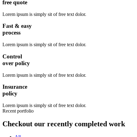
free quote
Lorem ipsum is simply sit of free text dolor.
Fast & easy
process
Lorem ipsum is simply sit of free text dolor.
Control
over policy
Lorem ipsum is simply sit of free text dolor.
Insurance
policy
Lorem ipsum is simply sit of free text dolor.
Recent portfolio
Checkout our recently completed work
All