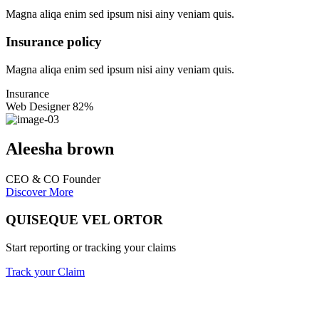
Magna aliqa enim sed ipsum nisi ainy veniam quis.
Insurance policy
Magna aliqa enim sed ipsum nisi ainy veniam quis.
Insurance
Web Designer
82%
Aleesha brown
CEO & CO Founder
Discover More
QUISEQUE VEL ORTOR
Start reporting or tracking your claims
Track your Claim