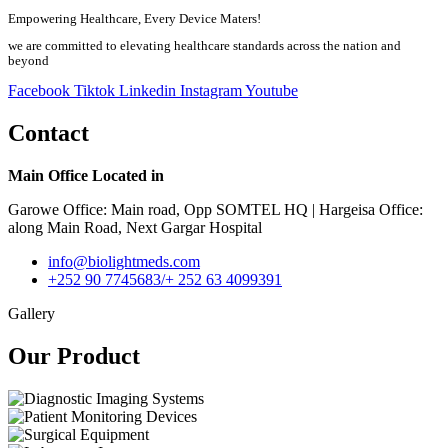
Empowering Healthcare, Every Device Maters!
we are committed to elevating healthcare standards across the nation and
beyond
Facebook
Tiktok
Linkedin
Instagram
Youtube
Contact
Main Office Located in
Garowe Office: Main road, Opp SOMTEL HQ | Hargeisa Office:
along Main Road, Next Gargar Hospital
info@biolightmeds.com
+252 90 7745683/+ 252 63 4099391
Gallery
Our Product​