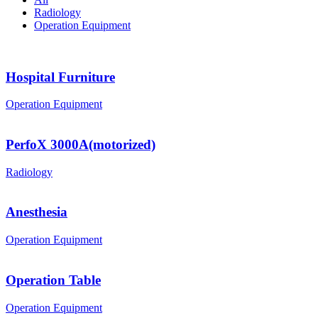
Radiology
Operation Equipment
Hospital Furniture
Operation Equipment
PerfoX 3000A(motorized)
Radiology
Anesthesia
Operation Equipment
Operation Table
Operation Equipment