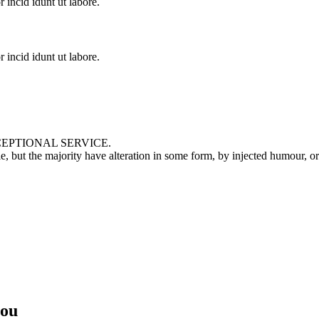
incid idunt ut labore.
incid idunt ut labore.
EPTIONAL SERVICE.
le, but the majority have alteration in some form, by injected humour, 
you