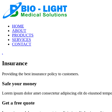
HOME
ABOUT
PRODUCTS
SERVICES
CONTACT
.
Insurance
Providing the best insurance policy to customers.
Safe your money
Lorem ipsum dolor amet consectetur adipiscing elit do eiusmod tempor 
Get a free quote