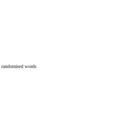
or randomised words