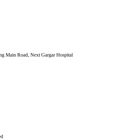
ng Main Road, Next Gargar Hospital
ed