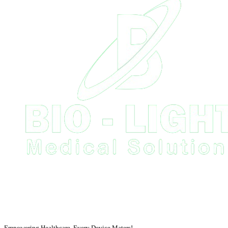
Empowering Healthcare, Every Device Maters!