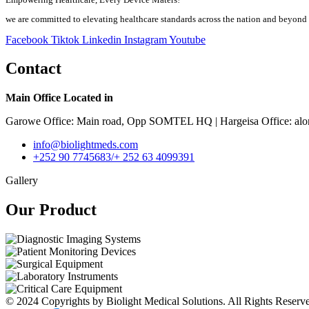
we are committed to elevating healthcare standards across the nation and beyond
Facebook
Tiktok
Linkedin
Instagram
Youtube
Contact
Main Office Located in
Garowe Office: Main road, Opp SOMTEL HQ | Hargeisa Office: alo
info@biolightmeds.com
+252 90 7745683/+ 252 63 4099391
Gallery
Our Product​
© 2024 Copyrights by Biolight Medical Solutions. All Rights Reserv