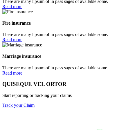
There are many lipsum of in pass sages of available some.
Read more
Fire insurance
There are many lipsum of in pass sages of available some.
Read more
Marriage insurance
There are many lipsum of in pass sages of available some.
Read more
QUISEQUE VEL ORTOR
Start reporting or tracking your claims
Track your Claim