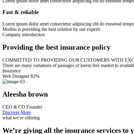
Lorem ipsum dolor amet consectetur adipiscing elit do eiusmod tempor 
Fast & reliable
Lorem ipsum dolor amet consectetur adipiscing elit do eiusmod tempor 
Modins is providing the best solution by our experts
Company introduction
Providing the best insurance policy
COMMITTED TO PROVIDING OUR CUSTOMERS WITH EXC
There are many variations of passages of lorem free market to availab
Insurance
Web Designer
82%
Aleesha brown
CEO & CO Founder
Discover More
what we’re offering
We’re giving all the insurance services to 