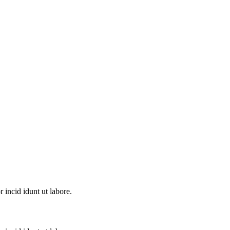
incid idunt ut labore.