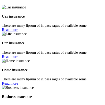
Car insurance
There are many lipsum of in pass sages of available some.
Read more
Life insurance
There are many lipsum of in pass sages of available some.
Read more
Home insurance
There are many lipsum of in pass sages of available some.
Read more
Business insurance