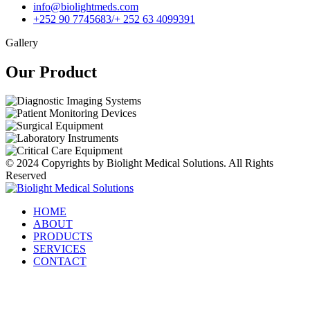
info@biolightmeds.com
+252 90 7745683/+ 252 63 4099391
Gallery
Our Product​
© 2024 Copyrights by Biolight Medical Solutions. All Rights
Reserved
HOME
ABOUT
PRODUCTS
SERVICES
CONTACT