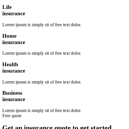
Life
insurance
Lorem ipsum is simply sit of free text dolor.
Home
insurance
Lorem ipsum is simply sit of free text dolor.
Health
insurance
Lorem ipsum is simply sit of free text dolor.
Business
insurance
Lorem ipsum is simply sit of free text dolor.
Free quote
Get an insurance quote to get started