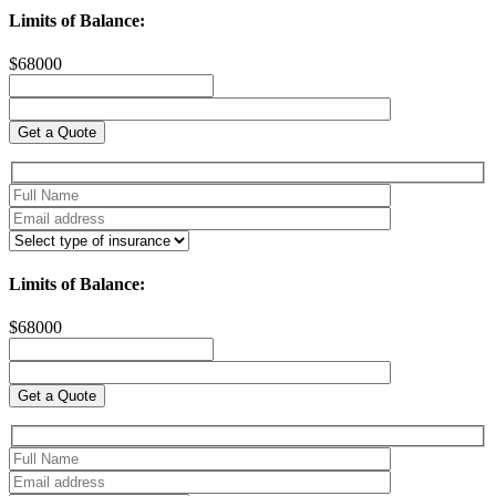
Limits of Balance:
$
68000
Limits of Balance:
$
68000