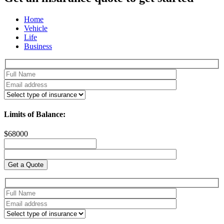
Home
Vehicle
Life
Business
Limits of Balance:
$
68000