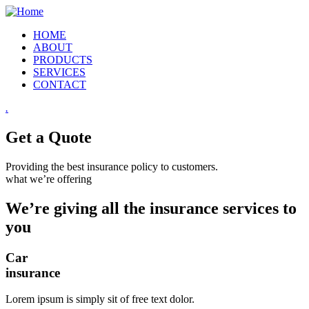
HOME
ABOUT
PRODUCTS
SERVICES
CONTACT
.
Get a Quote
Providing the best insurance policy to customers.
what we’re offering
We’re giving all the insurance services to
you
Car
insurance
Lorem ipsum is simply sit of free text dolor.