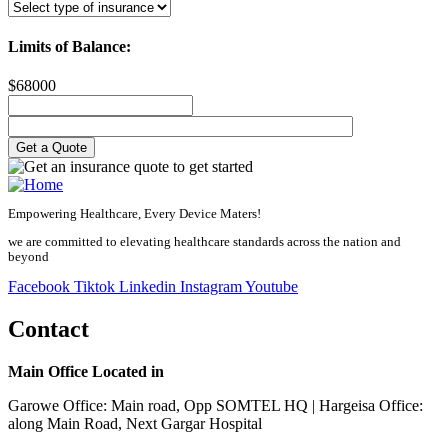
Limits of Balance:
$
68000
Empowering Healthcare, Every Device Maters!
we are committed to elevating healthcare standards across the nation and
beyond
Facebook
Tiktok
Linkedin
Instagram
Youtube
Contact
Main Office Located in
Garowe Office: Main road, Opp SOMTEL HQ | Hargeisa Office:
along Main Road, Next Gargar Hospital